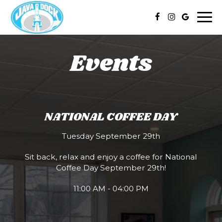
Togg
navi
Events
NATIONAL COFFEE DAY
Tuesday September 29th
Sit back, relax and enjoy a coffee for National
Coffee Day September 29th!
11:00 AM - 04:00 PM