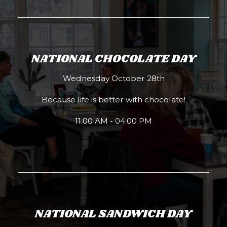
NATIONAL CHOCOLATE DAY
Wednesday October 28th
Because life is better with chocolate!
11:00 AM - 04:00 PM
NATIONAL SANDWICH DAY