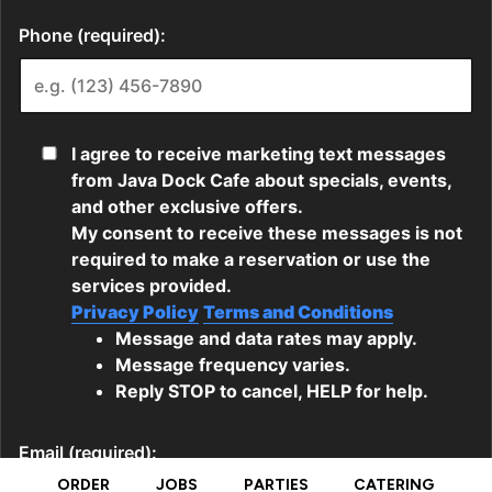
ORDER
JOBS
PARTIES
CATERING